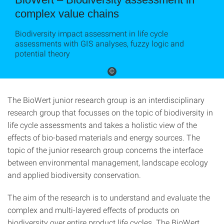
complex value chains
Biodiversity impact assessment in life cycle
assessments with GIS analyses, fuzzy logic and
potential theory
©
The BioWert junior research group is an interdisciplinary
research group that focusses on the topic of biodiversity in
life cycle assessments and takes a holistic view of the
effects of bio-based materials and energy sources. The
topic of the junior research group concerns the interface
between environmental management, landscape ecology
and applied biodiversity conservation.
The aim of the research is to understand and evaluate the
complex and multi-layered effects of products on
biodiversity over entire product life cycles. The BioWert