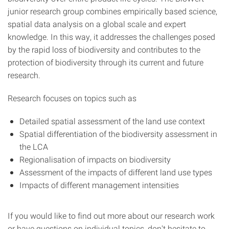
junior research group combines empirically based science,
spatial data analysis on a global scale and expert
knowledge. In this way, it addresses the challenges posed
by the rapid loss of biodiversity and contributes to the
protection of biodiversity through its current and future
research.
Research focuses on topics such as
Detailed spatial assessment of the land use context
Spatial differentiation of the biodiversity assessment in
the LCA
Regionalisation of impacts on biodiversity
Assessment of the impacts of different land use types
Impacts of different management intensities
If you would like to find out more about our research work
or have questions on individual topics, don't hesitate to