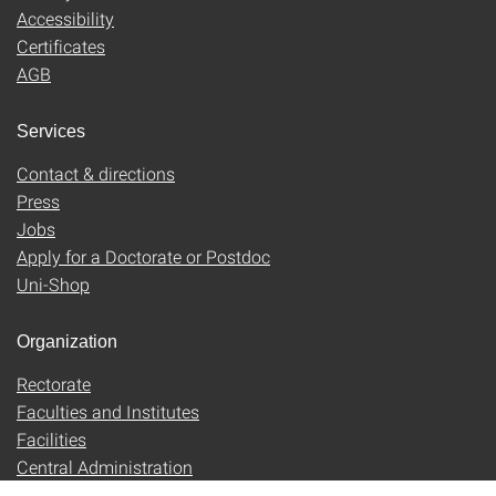
Accessibility
Certificates
AGB
Services
Contact & directions
Press
Jobs
Apply for a Doctorate or Postdoc
Uni-Shop
Organization
Rectorate
Faculties and Institutes
Facilities
Central Administration