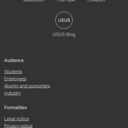
USUS-Blog
Audience
Students
Employees
Alumni and supporters
Industry
Formalities
Legal notice
Privacy notice