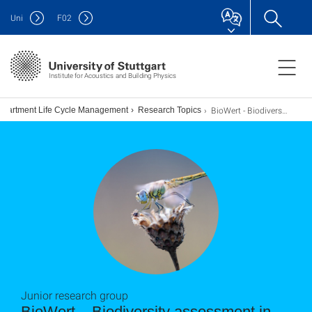
Uni
F
02
Institute for Acoustics and Building Physics
BioWert - Biodiversity assessment in complex value chains
epartment Life Cycle Management
Research Topics
Junior research group
BioWert – Biodiversity assessment in