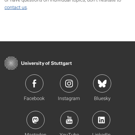
contact us
.
Facebook
Instagram
Bluesky
Mastodon
YouTube
LinkedIn