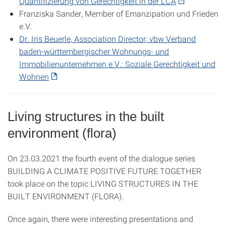
Quantifizierung von Gerechtigkeit in der LCA
Franziska Sander, Member of Emanzipation und Frieden
e.V.
Dr. Iris Beuerle, Association Director, vbw Verband
baden-württembergischer Wohnungs- und
Immobilienunternehmen e.V.: Soziale Gerechtigkeit und
Wohnen
Living structures in the built
environment (flora)
On 23.03.2021 the fourth event of the dialogue series
BUILDING A CLIMATE POSITIVE FUTURE TOGETHER
took place on the topic LIVING STRUCTURES IN THE
BUILT ENVIRONMENT (FLORA).
Once again, there were interesting presentations and