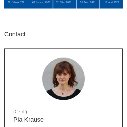
Contact
Dr.-Ing.
Pia Krause