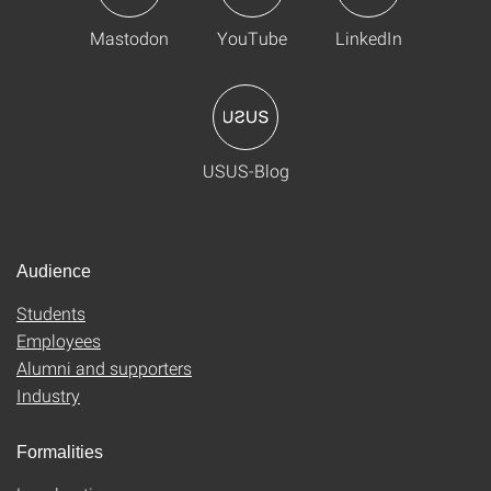
Mastodon
YouTube
LinkedIn
USUS-Blog
Audience
Students
Employees
Alumni and supporters
Industry
Formalities