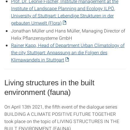
Prof. Dr. Leonie Fischer,
Institute management at the
Institute of Landscape Planning and Ecology
ILPÖ
,
University of Stuttgart:
Lebendige Strukturen in der
gebauten Umwelt (Flora)
Jonathan Müller und Hans Müller, Managing Director of
Helix Pflanzensysteme GmbH
Rainer Kapp, Head of Department Urban Climatology of
the city Stuttgart:
Anpassung an die Folgen des
Klimawandels in Stuttgart
Living structures in the built
environment (fauna)
On April 13th 2021, the fifth event of the dialogue series
BUILDING A CLIMATE POSITIVE FUTURE TOGETHER
took place on the topic of LIVING STRUCTURES IN THE
BUILT ENVIRONMENT (FAUNA).