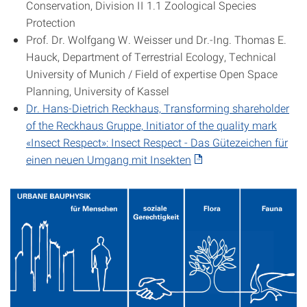
Conservation, Division II 1.1 Zoological Species
Protection
Prof. Dr. Wolfgang W. Weisser und Dr.-Ing. Thomas E.
Hauck, Department of Terrestrial Ecology, Technical
University of Munich / Field of expertise Open Space
Planning, University of Kassel
Dr. Hans-Dietrich Reckhaus, Transforming shareholder
of the Reckhaus Gruppe, Initiator of the quality mark
«Insect Respect»: I
nsect
Respect -
Das Gütezeichen für
einen neuen Umgang mit Insekten