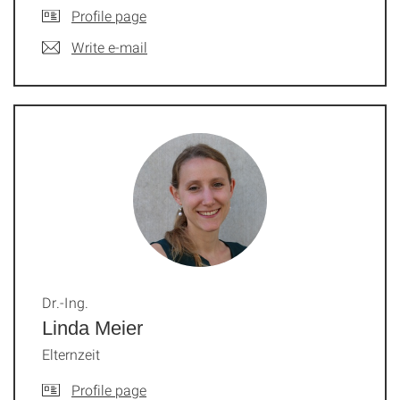
Profile page
Write e-mail
Dr.-Ing.
Linda Meier
Elternzeit
Profile page