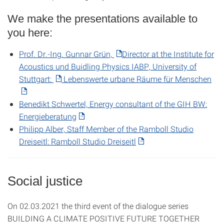
We make the presentations available to
you here:
Prof. Dr.-Ing. Gunnar Grün,
Director at the Institute for
Acoustics und Buidling Physics IABP, University of
Stuttgart:
Lebenswerte urbane Räume für Menschen
Benedikt Schwertel, Energy consultant of the GIH BW:
Energieberatung
Philipp Alber, Staff Member of the Ramboll Studio
Dreiseitl: Ramboll Studio Dreiseitl
Social justice
On 02.03.2021 the third event of the dialogue series
BUILDING A CLIMATE POSITIVE FUTURE TOGETHER