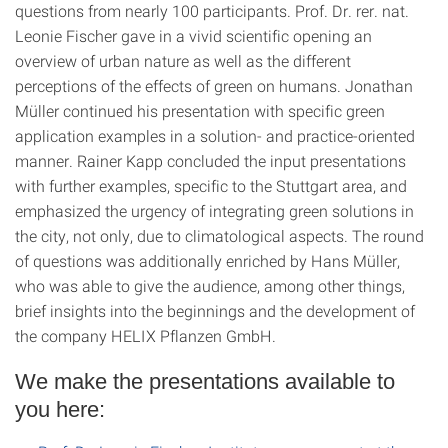
questions from nearly 100 participants. Prof. Dr. rer. nat.
Leonie Fischer gave in a vivid scientific opening an
overview of urban nature as well as the different
perceptions of the effects of green on humans. Jonathan
Müller continued his presentation with specific green
application examples in a solution- and practice-oriented
manner. Rainer Kapp concluded the input presentations
with further examples, specific to the Stuttgart area, and
emphasized the urgency of integrating green solutions in
the city, not only, due to climatological aspects. The round
of questions was additionally enriched by Hans Müller,
who was able to give the audience, among other things,
brief insights into the beginnings and the development of
the company HELIX Pflanzen GmbH.
We make the presentations available to
you here: