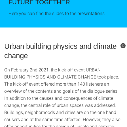
FUTURE TOGETHER
Here you can find the slides to the presentations
Urban building physics and climate
©
change
On February 2nd 2021, the kick-off event URBAN
BUILDING PHYSICS AND CLIMATE CHANGE took place.
The kick-off event offered more than 140 listeners an
overview of the contents and goals of the dialogue series.
In addition to the causes and consequences of climate
change, the central role of urban spaces was addressed.
Buildings, neighborhoods and cities are on the one hand
causers and at the same time affected. However, they also
offer opportunities for the design of livable and climate-