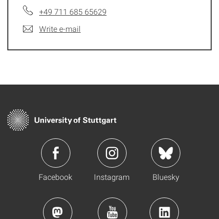
+49 711 685 65629
Write e-mail
Facebook
Instagram
Bluesky