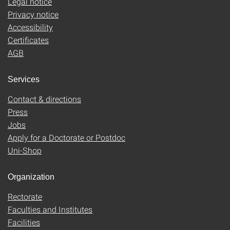
Legal notice
Privacy notice
Accessibility
Certificates
AGB
Services
Contact & directions
Press
Jobs
Apply for a Doctorate or Postdoc
Uni-Shop
Organization
Rectorate
Faculties and Institutes
Facilities