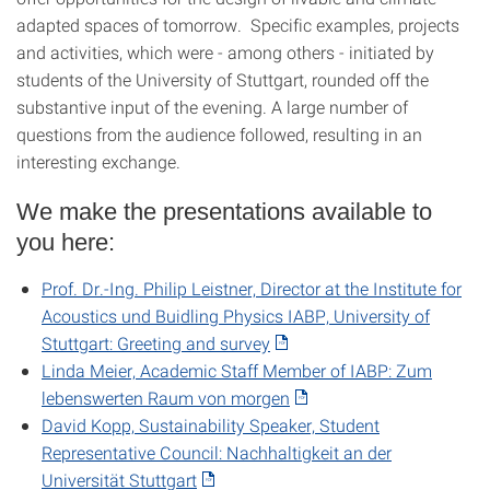
adapted spaces of tomorrow. Specific examples, projects
and activities, which were - among others - initiated by
students of the University of Stuttgart, rounded off the
substantive input of the evening. A large number of
questions from the audience followed, resulting in an
interesting exchange.
We make the presentations available to
you here:
Prof. Dr.-Ing. Philip Leistner, Director at the Institute for
Acoustics und Buidling Physics IABP, University of
Stuttgart: Greeting and survey
Linda Meier, Academic Staff Member of IABP: Zum
lebenswerten Raum von morgen
David Kopp, Sustainability Speaker, Student
Representative Council: Nachhaltigkeit an der
Universität Stuttgart