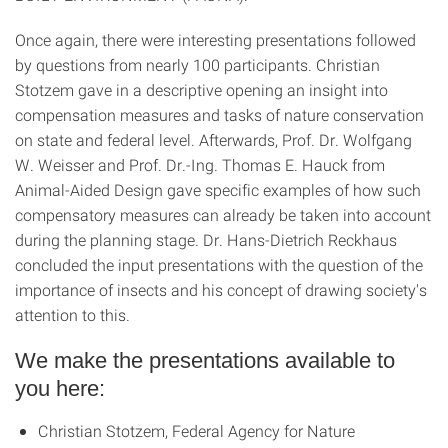
Once again, there were interesting presentations followed
by questions from nearly 100 participants. Christian
Stotzem gave in a descriptive opening an insight into
compensation measures and tasks of nature conservation
on state and federal level. Afterwards, Prof. Dr. Wolfgang
W. Weisser and Prof. Dr.-Ing. Thomas E. Hauck from
Animal-Aided Design gave specific examples of how such
compensatory measures can already be taken into account
during the planning stage. Dr. Hans-Dietrich Reckhaus
concluded the input presentations with the question of the
importance of insects and his concept of drawing society's
attention to this.
We make the presentations available to
you here:
Christian Stotzem, Federal Agency for Nature