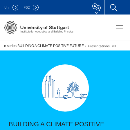
Uni
F
02
Institute for Acoustics and Building Physics
Presentations BUILDING A CLIMATE POSITIVE FUTURE TOGETHER
ogue series BUILDING A CLIMATE POSITIVE FUTURE
BUILDING A CLIMATE POSITIVE