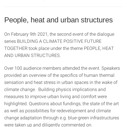
People, heat and urban structures
On February 9th 2021, the second event of the dialogue
series BUILDING A CLIMATE POSITIVE FUTURE
TOGETHER took place under the theme PEOPLE, HEAT
AND URBAN STRUCTURES.
Over 100 audience members attended the event. Speakers
provided an overview of the specifics of human thermal
sensation and heat stress in urban spaces in the wake of
climate change. Building physics implications and
measures to improve urban living and comfort were
highlighted. Questions about fundings, the state of the art
as well as possibilities for redevelopment and climate
change adaptation through e.g. blue-green infrastructures
were taken up and diligently commented on.