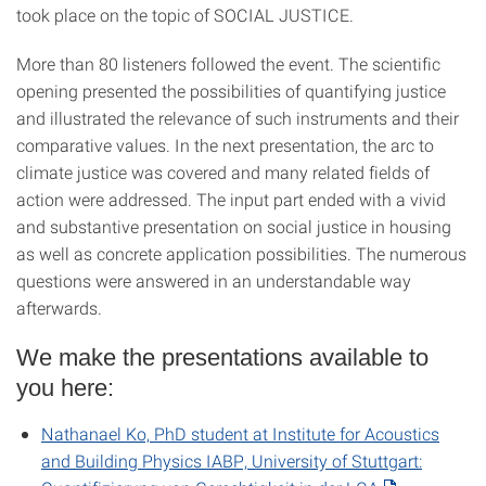
took place on the topic of SOCIAL JUSTICE.
More than 80 listeners followed the event. The scientific
opening presented the possibilities of quantifying justice
and illustrated the relevance of such instruments and their
comparative values. In the next presentation, the arc to
climate justice was covered and many related fields of
action were addressed. The input part ended with a vivid
and substantive presentation on social justice in housing
as well as concrete application possibilities. The numerous
questions were answered in an understandable way
afterwards.
We make the presentations available to
you here:
Nathanael Ko, PhD student at Institute for Acoustics
and Building Physics IABP, University of Stuttgart: